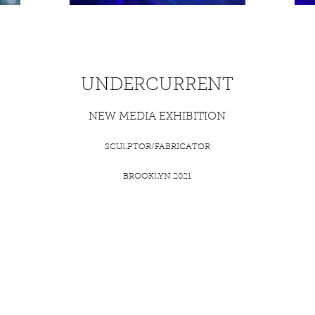
UNDERCURRENT
NEW MEDIA EXHIBITION
SCULPTOR/FABRICATOR
BROOKLYN 2021