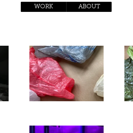
WORK
ABOUT